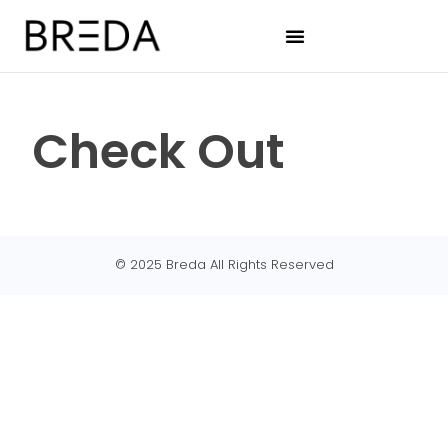
Check Out
© 2025 Breda All Rights Reserved