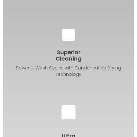
Superior
Cleaning
Powerful Wash Cycles with Condensation Drying
Technology
Ultra