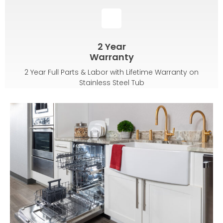
2 Year
Warranty
2 Year Full Parts & Labor with Lifetime Warranty on
Stainless Steel Tub