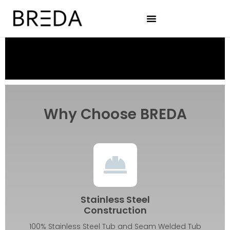
Why Choose BREDA
Stainless Steel
Construction
100% Stainless Steel Tub and Seam Welded Tub