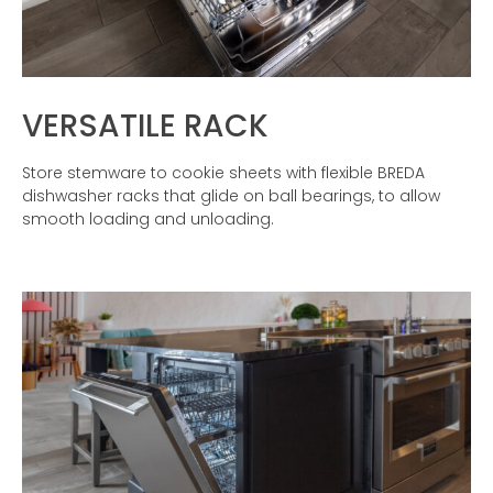
VERSATILE RACK
Store stemware to cookie sheets with flexible BREDA
dishwasher racks that glide on ball bearings, to allow
smooth loading and unloading.