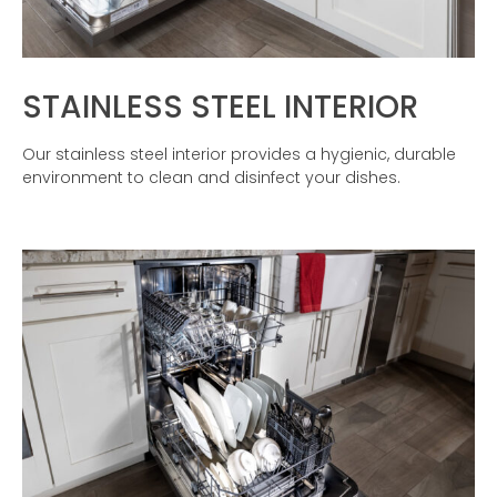
STAINLESS STEEL INTERIOR
Our stainless steel interior provides a hygienic, durable
environment to clean and disinfect your dishes.