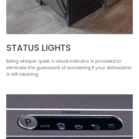
STATUS LIGHTS
Being whisper quiet, a visual indicator is provided to
eliminate the guesswork of wondering if your dishwasher
is still cleaning.