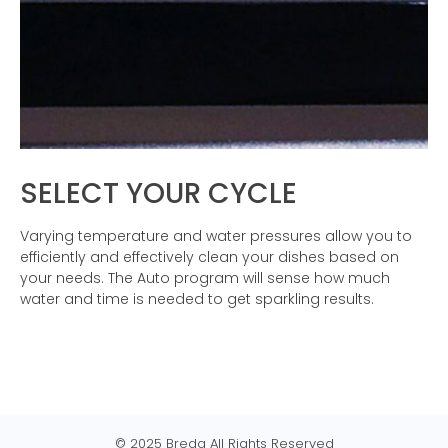
SELECT YOUR CYCLE
Varying temperature and water pressures allow you to
efficiently and effectively clean your dishes based on
your needs. The Auto program will sense how much
water and time is needed to get sparkling results.
© 2025 Breda All Rights Reserved