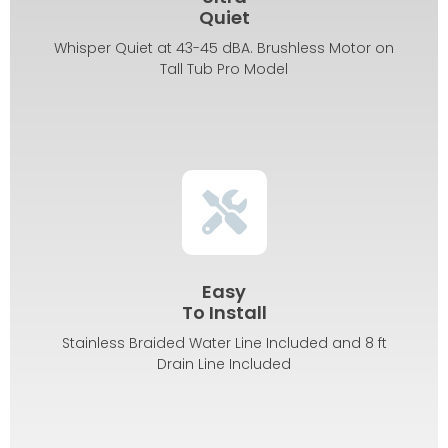
Quiet
Whisper Quiet at 43-45 dBA. Brushless Motor on
Tall Tub Pro Model
Easy
To Install
Stainless Braided Water Line Included and 8 ft
Drain Line Included