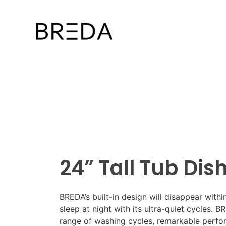
24” Tall Tub Di
BREDA’s built-in design will disappear with
sleep at night with its ultra-quiet cycles. 
range of washing cycles, remarkable perfor