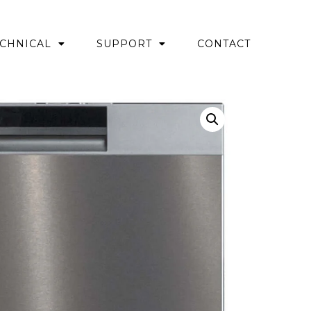
CHNICAL
SUPPORT
CONTACT