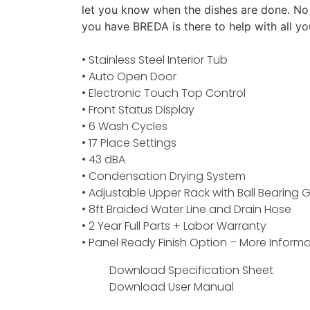
let you know when the dishes are done. No
you have BREDA is there to help with all yo
• Stainless Steel Interior Tub
• Auto Open Door
• Electronic Touch Top Control
• Front Status Display
• 6 Wash Cycles
• 17 Place Settings
• 43 dBA
• Condensation Drying System
• Adjustable Upper Rack with Ball Bearing G
• 8ft Braided Water Line and Drain Hose
• 2 Year Full Parts + Labor Warranty
• Panel Ready Finish Option –
More Informa
Download Specification Sheet
Download User Manual