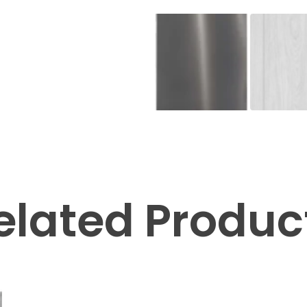
elated Produc