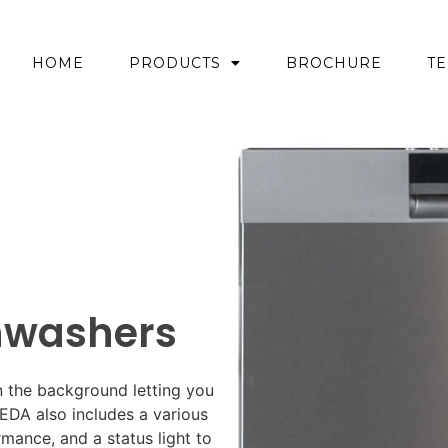
HOME
PRODUCTS
BROCHURE
TE
shwashers
in the background letting you
BREDA also includes a various
mance, and a status light to