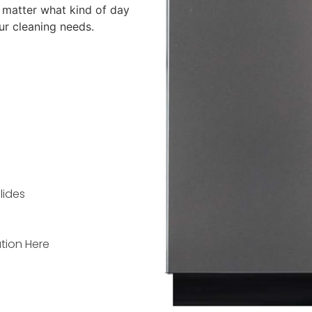
 matter what kind of day
ur cleaning needs.
lides
tion Here