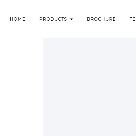
HOME
PRODUCTS
BROCHURE
TE