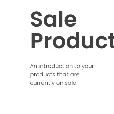
Sale
Produc
An introduction to your
products that are
currently on sale