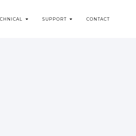
CHNICAL
SUPPORT
CONTACT