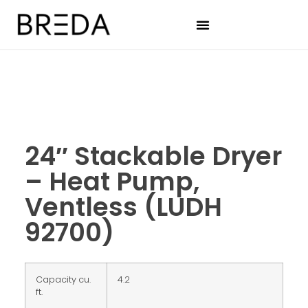
24″ Stackable Dryer
– Heat Pump,
Ventless (LUDH
92700)
Capacity cu.
4.2
ft.