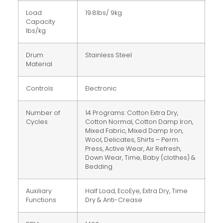
Load
19.8lbs/ 9kg
Capacity
lbs/kg
Drum
Stainless Steel
Material
Controls
Electronic
Number of
14 Programs: Cotton Extra Dry,
Cycles
Cotton Normal, Cotton Damp Iron,
Mixed Fabric, Mixed Damp Iron,
Wool, Delicates, Shirts – Perm.
Press, Active Wear, Air Refresh,
Down Wear, Time, Baby (clothes) &
Bedding
Auxiliary
Half Load, EcoEye, Extra Dry, Time
Functions
Dry & Anti-Crease