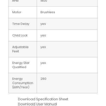
RPM
1400
Motor
Brushless
Time Delay
yes
Child Lock
yes
Adjustable
yes
Feet
Energy Star
yes
Qualified
Energy
280
Consumption
(kWh/Year)
Download Specification Sheet
Download User Manual